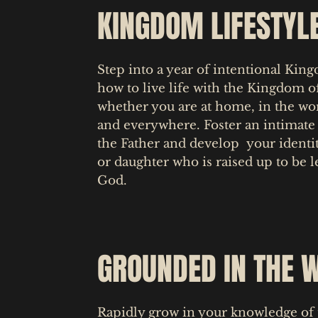
KINGDOM LIFESTYL
Step into a year of intentional Kin
how to live life with the Kingdom of
whether you are at home, in the w
and everywhere. Foster an intimate 
the Father and develop your identit
or daughter who is raised up to be l
God.
GROUNDED IN THE 
Rapidly grow in your knowledge of 