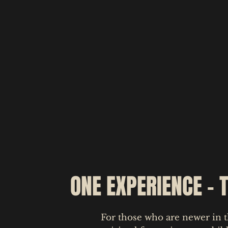
ONE EXPERIENCE - 
For those who are newer in t