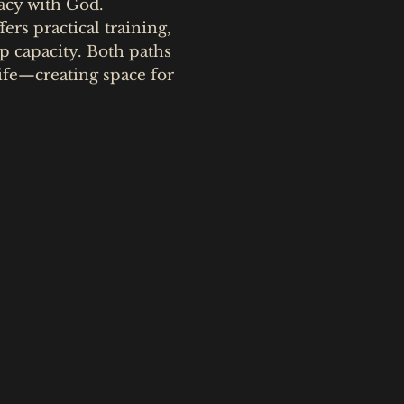
macy with God.
fers practical training,
p capacity. Both paths
fe—creating space for