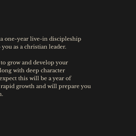
 one-year live-in discipleship
you as a christian leader.
 to grow and develop your
 along with deep character
xpect this will be a year of
 rapid growth and will prepare you
n.