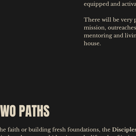
equipped and activa
There will be very p
mission, outreache
mentoring and livi
house.
TWO PATHS
he faith or building fresh foundations, the
Disciple