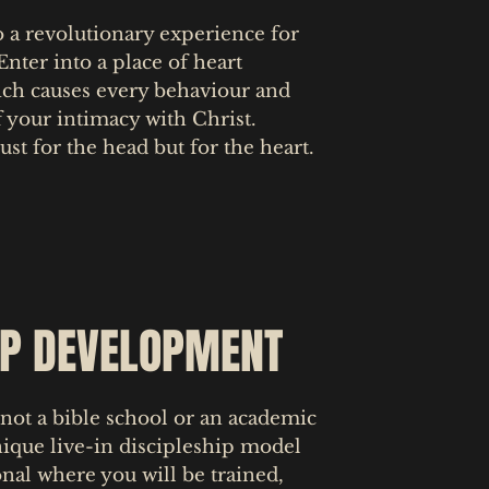
o a revolutionary experience for
 Enter into a place of heart
ich causes every behaviour and
f your intimacy with Christ.
ust for the head but for the heart.
IP DEVELOPMENT
not a bible school or an academic
nique live-in discipleship model
ional where you will be trained,