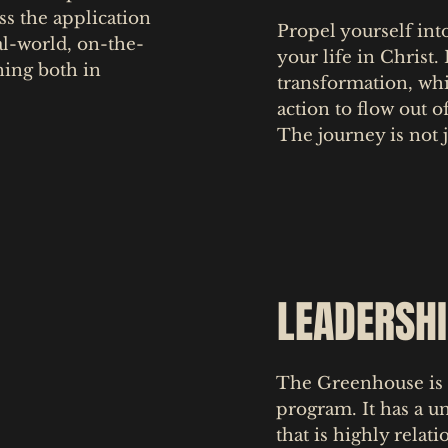
ss the application
Propel yourself int
al-world, on-the-
your life in Christ.
ning both in
transformation, wh
action to flow out o
The journey is not j
LEADERSH
The Greenhouse is 
program. It has a u
that is highly relat