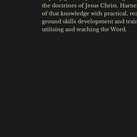
the doctrines of Jesus Christ. Harne
of that knowledge with practical, re
ground skills development and trai
utilising and teaching the Word.