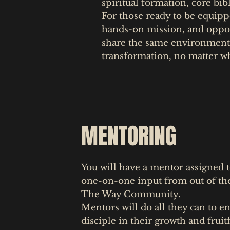
spiritual formation, core bibl
For those ready to be equipp
hands-on mission, and opport
share the same environment
transformation, no matter wh
MENTORING
You will have a mentor assigned t
one-on-one input from out of the
The Way Community.
Mentors will do all they can to e
disciple in their growth and fruit