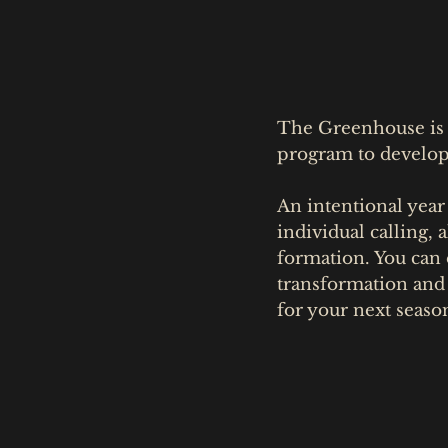
The Greenhouse is a
program to develop 
An intentional year
individual calling,
formation. You can e
transformation and
for your next seaso