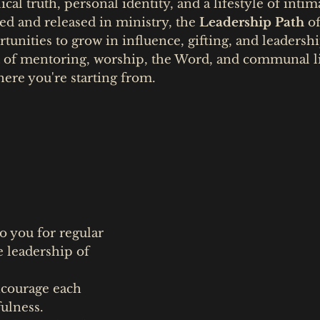
ical truth, personal identity, and a lifestyle of inti
ed and released in ministry, the
Leadership Path
of
unities to grow in influence, gifting, and leadershi
 of mentoring, worship, the Word, and communal li
ere you're starting from.
o you for regular
 leadership of
ncourage each
fulness.