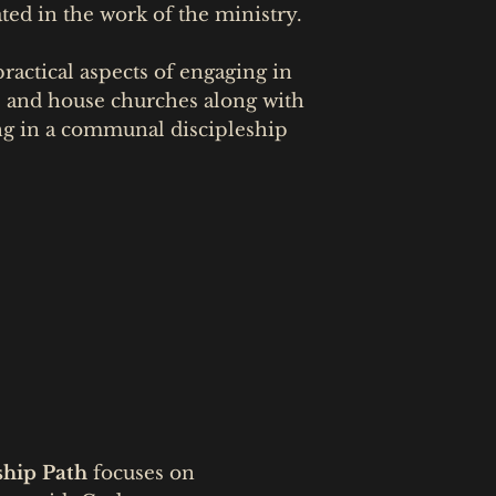
ted in the work of the ministry.
ractical aspects of engaging in
s and house churches along with
ng in a communal discipleship
ship Path
focuses on