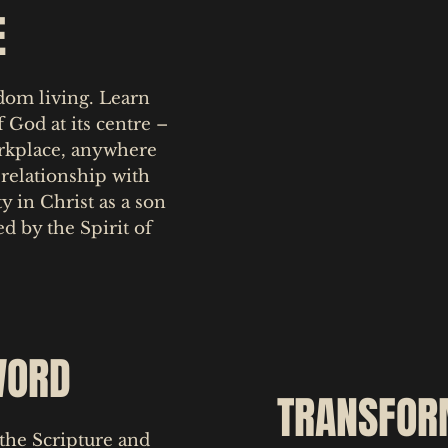
E
gdom living. Learn
 God at its centre –
orkplace, anywhere
relationship with
y in Christ as a son
ed by the Spirit of
WORD
TRANSFOR
the Scripture and